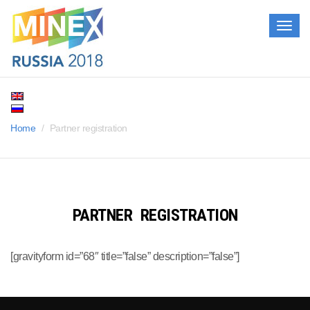
Togg
navig
Home
Partner registration
PARTNER REGISTRATION
[gravityform id=”68″ title=”false” description=”false”]