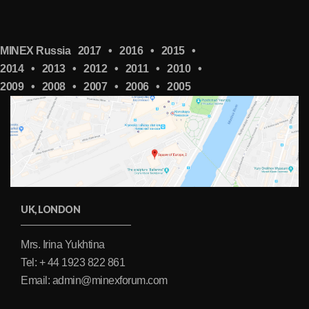
MINEX Russia
2017
•
2016
•
2015
•
2014
•
2013
•
2012
•
2011
•
2010
•
2009
•
2008
•
2007
•
2006
•
2005
UK, LONDON
Mrs. Irina Yukhtina
Tel: + 44 1923 822 861
Email: admin@minexforum.com