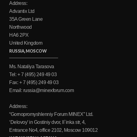
Address:
Advantix Ltd
35A Green Lane
Northwood
HA6 2PX
United Kingdom
RUSSIA, MOSCOW
Ms. Nataliya Tarasova
Tel: + 7 (495) 249 49 03
Fax: + 7 (495) 249 49 03
Email: russia@minexforum.com
Address:
“Gornopromyshlenniy Forum MINEX” Ltd.
‘Delovoy’ in Gostiniy dvor, Il`inka str, 4,
Entrance No4, office 2102, Moscow 109012