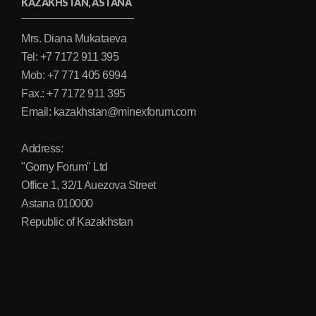
KAZAKHSTAN, ASTANA
Mrs. Diana Mukataeva
Tel: +7 7172 911 395
Mob: +7 771 405 6994
Fax.: +7 7172 911 395
Email: kazakhstan@minexforum.com
Address:
"Gorny Forum" Ltd
Office 1, 32/1 Auezova Street
Astana 010000
Republic of Kazakhstan