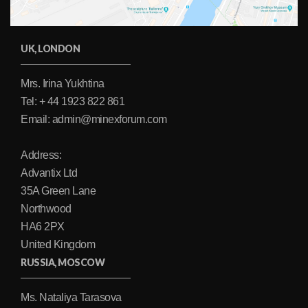
UK, LONDON
Mrs. Irina Yukhtina
Tel: + 44 1923 822 861
Email: admin@minexforum.com
Address:
Advantix Ltd
35A Green Lane
Northwood
HA6 2PX
United Kingdom
RUSSIA, MOSCOW
Ms. Nataliya Tarasova