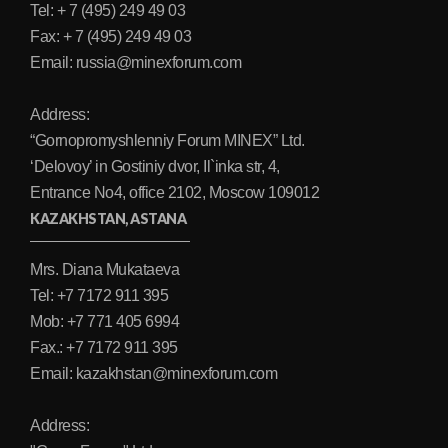
Tel: + 7 (495) 249 49 03
Fax: + 7 (495) 249 49 03
Email: russia@minexforum.com
Address:
“Gornopromyshlenniy Forum MINEX” Ltd.
‘Delovoy’ in Gostiniy dvor, Il`inka str, 4,
Entrance No4, office 2102, Moscow 109012
KAZAKHSTAN, ASTANA
Mrs. Diana Mukataeva
Tel: +7 7172 911 395
Mob: +7 771 405 6994
Fax.: +7 7172 911 395
Email: kazakhstan@minexforum.com
Address: