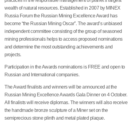
practices in the responsible management of planet’s largest
wealth of natural resources. Established in 2007 by MINEX
Russia Forum the Russian Mining Excellence Award has
become “the Russian Mining Oscar”. The award’s unbiased
independent committee consisting of the group of seasoned
mining professionals helps to access proposed nominations
and determine the most outstanding achievements and
projects.
Participation in the Awards nominations is FREE and open to
Russian and International companies.
The Award finalists and winners will be announced at the
Russian Mining Excellence Awards Gala Dinner on 4 October.
All finalists will receive diplomas. The winners will also receive
the handmade bronze sculpture of a Miner set on the
semiprecious stone plinth and metal plated plaque.