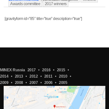
Awards committee
2017 winners
[gravityform id=”85″ title=”true” description=”true”]
MINEX Russia
2017
•
2016
•
2015
•
2014
•
2013
•
2012
•
2011
•
2010
•
2009
•
2008
•
2007
•
2006
•
2005