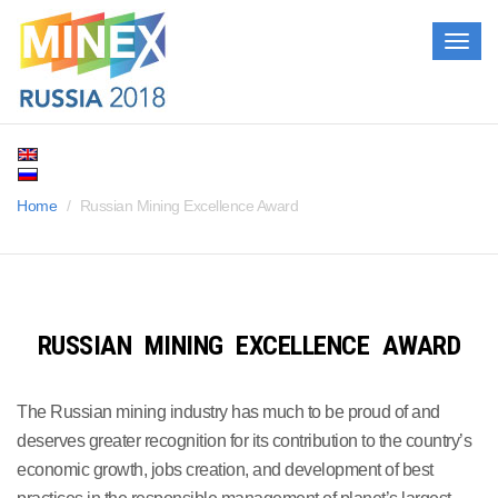
Togg
navig
Home
Russian Mining Excellence Award
RUSSIAN MINING EXCELLENCE AWARD
The Russian mining industry has much to be proud of and
deserves greater recognition for its contribution to the country’s
economic growth, jobs creation, and development of best