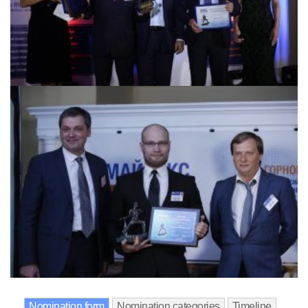
Nomination form
Nomination categories
Timeline