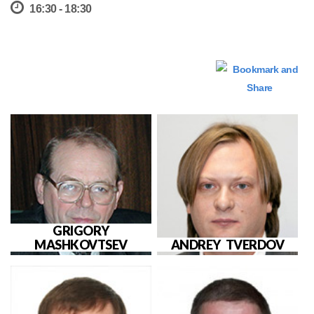
16:30 - 18:30
GRIGORY
MASHKOVTSEV
ANDREY TVERDOV