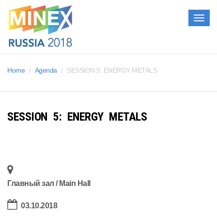
Togg
navig
Home
Agenda
SESSION 5: ENERGY METALS
SESSION 5: ENERGY METALS
Главный зал / Main Hall
03.10.2018