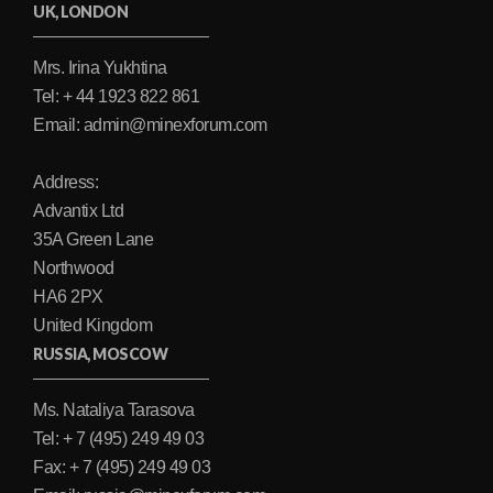
UK, LONDON
Mrs. Irina Yukhtina
Tel: + 44 1923 822 861
Email: admin@minexforum.com
Address:
Advantix Ltd
35A Green Lane
Northwood
HA6 2PX
United Kingdom
RUSSIA, MOSCOW
Ms. Nataliya Tarasova
Tel: + 7 (495) 249 49 03
Fax: + 7 (495) 249 49 03