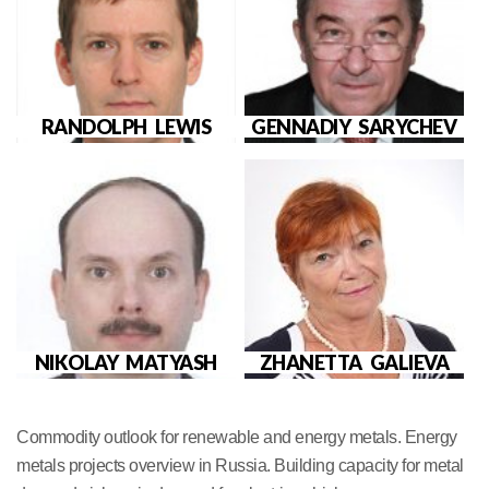
RANDOLPH LEWIS
GENNADIY SARYCHEV
NIKOLAY MATYASH
ZHANETTA GALIEVA
Commodity outlook for renewable and energy metals. Energy
metals projects overview in Russia. Building capacity for metal