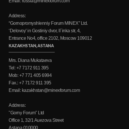
Email: russia@minexforum.com
Address:
“Gornopromyshlenniy Forum MINEX” Ltd.
‘Delovoy’ in Gostiniy dvor, Il`inka str, 4,
Entrance No4, office 2102, Moscow 109012
KAZAKHSTAN, ASTANA
Mrs. Diana Mukataeva
Tel: +7 7172 911 395
Mob: +7 771 405 6994
Fax.: +7 7172 911 395
Email: kazakhstan@minexforum.com
Address:
"Gorny Forum" Ltd
Office 1, 32/1 Auezova Street
Astana 010000