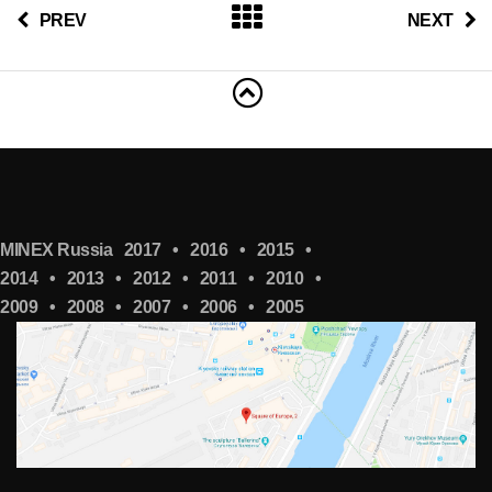
PREV
NEXT
MINEX Russia
2017
•
2016
•
2015
•
2014
•
2013
•
2012
•
2011
•
2010
•
2009
•
2008
•
2007
•
2006
•
2005