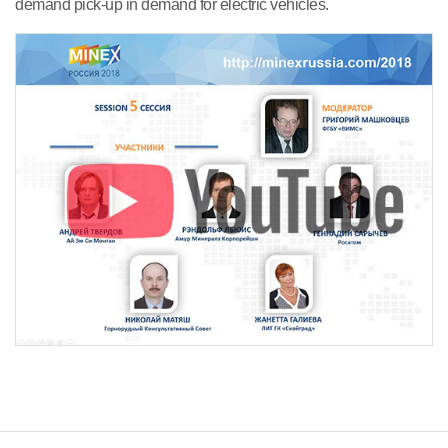
demand pick-up in demand for electric vehicles.