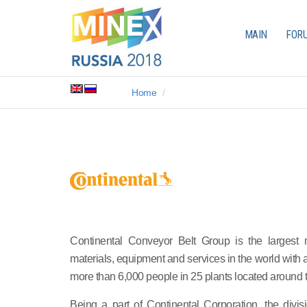
MAIN
FOR
Home
Continental Conveyor Belt Group is the largest m
materials, equipment and services in the world with
more than 6,000 people in 25 plants located around 
Being a part of Continental Corporation, the divi