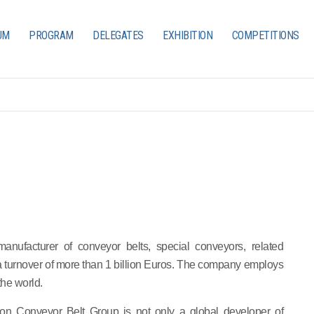
UM
PROGRAM
DELEGATES
EXHIBITION
COMPETITIONS
anufacturer of conveyor belts, special conveyors, related
 a turnover of more than 1 billion Euros. The company employs
the world.
sion Conveyor Belt Group is not only a global developer of