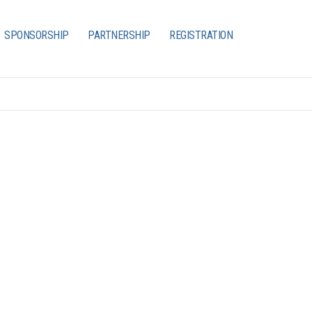
SPONSORSHIP
PARTNERSHIP
REGISTRATION