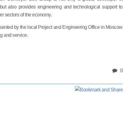
, but also provides engineering and technological support to
er sectors of the economy.
sented by the local Project and Engineering Office in Moscow
g and service.
0