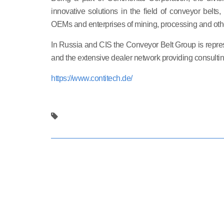
innovative solutions in the field of conveyor belts
OEMs and enterprises of mining, processing and oth
In Russia and CIS the Conveyor Belt Group is repre
and the extensive dealer network providing consultin
https://www.contitech.de/