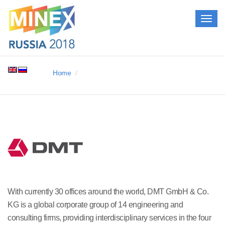
Togg
navig
Home
With currently 30 offices around the world, DMT GmbH & Co.
KG is a global corporate group of 14 engineering and
consulting firms, providing interdisciplinary services in the four