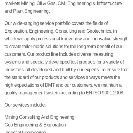
markets Mining, Oil & Gas, Civil Engineering & Infrastructure
and Plant Engineering.
Our wide-ranging service portfolio covers the fields of
Exploration, Engineering, Consulting and Geotechnics, in
which we apply professional know-how and innovative strength
to create tailor-made solutions for the long-term benefit of our
customers. Our product line includes diverse measuring
systems and specially developed test products for a variety of
industries, all developed and built by our experts. To ensure that
the standard of our products and services always meets the
high expectations of DMT and our customers, we maintain a
quality management system according to EN ISO 9001:2008.
Our services include:
Mining Consulting And Engineering
Geo Engineering & Exploration
Industial Engineering