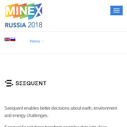
Togg
navig
Home
Seequent enables better decisions about earth, environment
and energy challenges.