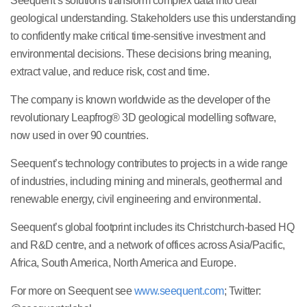
Seequent’s solutions transform complex data into clear
geological understanding. Stakeholders use this understanding
to confidently make critical time-sensitive investment and
environmental decisions. These decisions bring meaning,
extract value, and reduce risk, cost and time.
The company is known worldwide as the developer of the
revolutionary Leapfrog® 3D geological modelling software,
now used in over 90 countries.
Seequent’s technology contributes to projects in a wide range
of industries, including mining and minerals, geothermal and
renewable energy, civil engineering and environmental.
Seequent’s global footprint includes its Christchurch-based HQ
and R&D centre, and a network of offices across Asia/Pacific,
Africa, South America, North America and Europe.
For more on Seequent see
www.seequent.com
; Twitter: