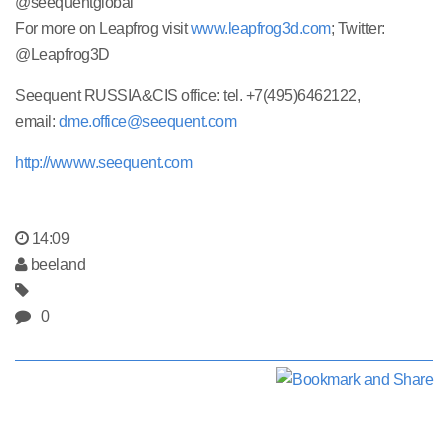
@seequentglobal
For more on Leapfrog visit
www.leapfrog3d.com
; Twitter:
@Leapfrog3D
Seequent RUSSIA&CIS office: tel. +7(495)6462122,
email:
dme.office@seequent.com
http://wwww.seequent.com
14:09
beeland
0